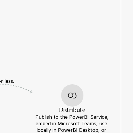
r less.
03
Distribute
Publish to the PowerBI Service, 
embed in Microsoft Teams, use 
locally in PowerBI Desktop, or 