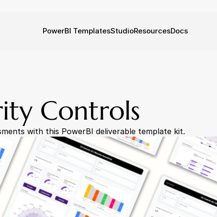
PowerBI Templates
Studio
Resources
Docs
rity Controls
sments with this PowerBI deliverable template kit.