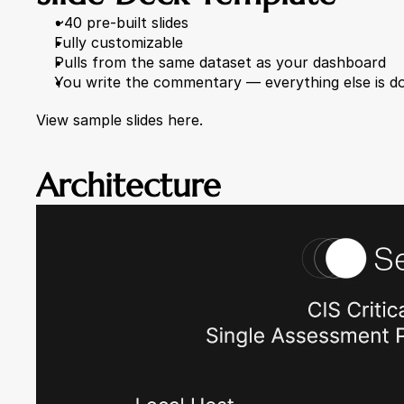
~40 pre-built slides
Fully customizable
Pulls from the same dataset as your dashboard
You write the commentary — everything else is d
View sample slides here.
Architecture