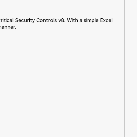
tical Security Controls v8. With a simple Excel 
manner.