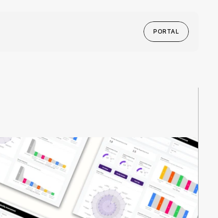
PORTAL