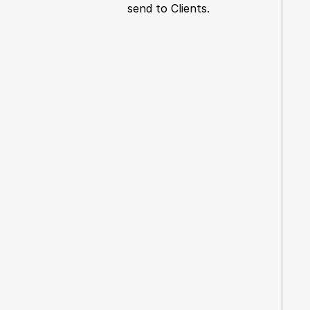
send to Clients.