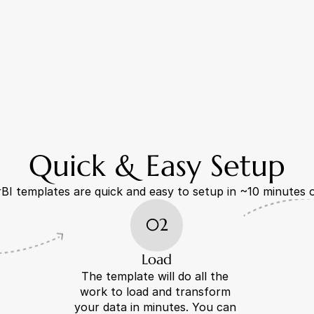
Quick & Easy Setup
I templates are quick and easy to setup in ~10 minutes o
02
Load
The template will do all the 
work to load and transform 
your data in minutes. You can 