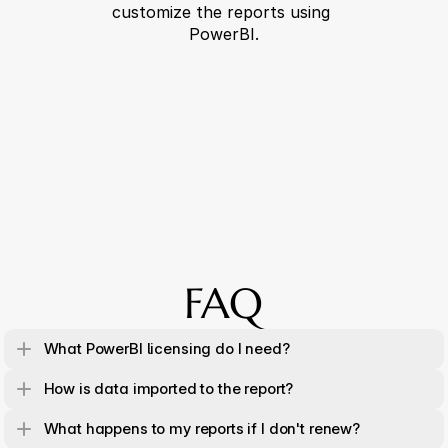
customize the reports using 
PowerBI.
FAQ
What PowerBI licensing do I need?
How is data imported to the report?
What happens to my reports if I don't renew?