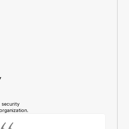
 
security 
organization.