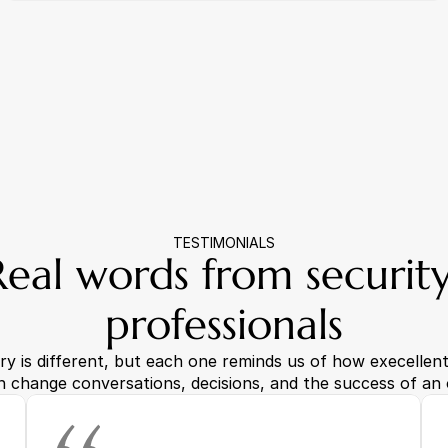
TESTIMONIALS
Real words from security
professionals
ry is different, but each one reminds us of how execellent 
n change conversations, decisions, and the success of an 