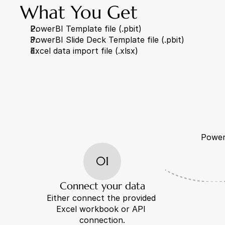
What You Get
PowerBI Template file (.pbit)
PowerBI Slide Deck Template file (.pbit)
Excel data import file (.xlsx)
PowerB
01
Connect your data
Either connect the provided 
Excel workbook or API 
connection.