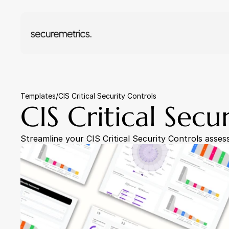
Templates
/
CIS Critical Security Controls
CIS Critical Secu
Streamline your CIS Critical Security Controls asses