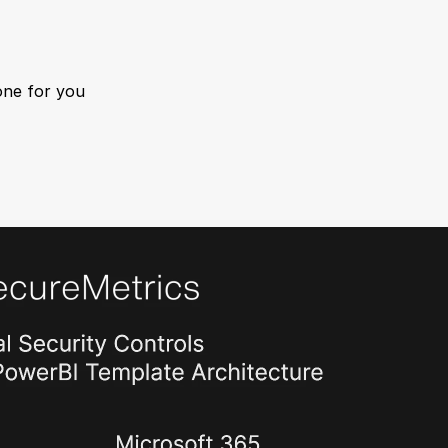
one for you