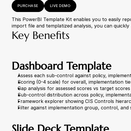
PURCHASE
LIVE DEMO
This PowerBI Template Kit enables you to easily repor
import file and templatized analysis, you can quickly
Key Benefits
Dashboard Template
Assess each sub-control against policy, implemen
Scoring (0-4 scale) for overall, implementation ti
Gap analysis for assessed scores vs target scores
Sub-control distribution across policy, implemen
Framework explorer showing CIS Controls hierarc
Filter against implementation group, control, and
Slide Deck Template