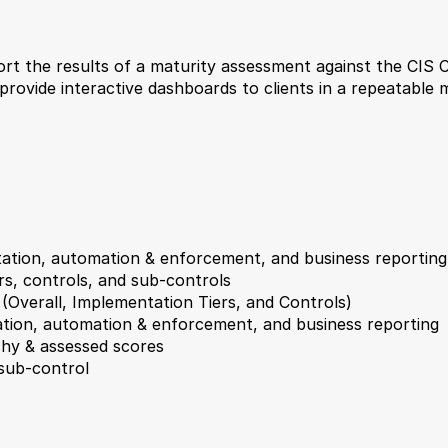
t the results of a maturity assessment against the CIS Cri
 provide interactive dashboards to clients in a repeatable 
tation, automation & enforcement, and business reporting
ers, controls, and sub-controls
 (Overall, Implementation Tiers, and Controls)
tation, automation & enforcement, and business reporting
hy & assessed scores
 sub-control