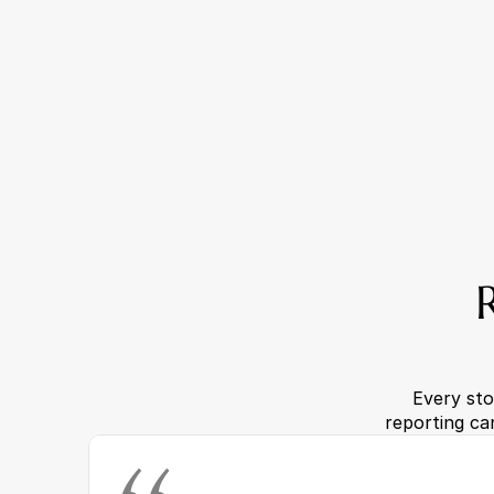
Every sto
reporting ca